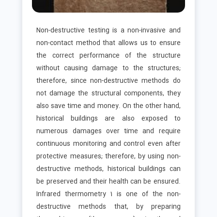
Non-destructive testing is a non-invasive and
non-contact method that allows us to ensure
the correct performance of the structure
without causing damage to the structures;
therefore, since non-destructive methods do
not damage the structural components, they
also save time and money. On the other hand,
historical buildings are also exposed to
numerous damages over time and require
continuous monitoring and control even after
protective measures; therefore, by using non-
destructive methods, historical buildings can
be preserved and their health can be ensured.
Infrared thermometry 1 is one of the non-
destructive methods that, by preparing