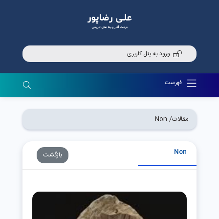
ورود به پنل کاربری
فهرست
Non
مقالات/
Non
بازگشت