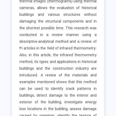
thermal images (thermograms) using thermal
cameras, allows the evaluation of historical
buildings and various structures without
damaging the structural components and in
the shortest possible time. This research was
conducted in a review manner using a
descriptive-analytical method and a review of
41 articles in the field of infrared thermometry.
Also, in this article, the infrared thermometry
method, its types and applications in historical
buildings and the construction industry are
introduced. A review of the materials and
examples mentioned shows that this method
can be used to identify crack patterns in
buildings, detect damage to the interior and
exterior of the building, investigate energy
loss locations in the building, assess damage
caused by openings, identify the texture of