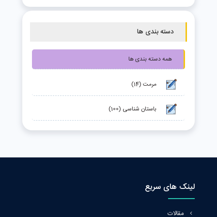
دسته بندی ها
همه دسته بندی ها
مرمت (14)
باستان شناسی (100)
لینک های سریع
مقالات