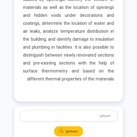
materials as well as the location of openings
and hidden voids under decorations and
coatings, determine the location of water and
air leaks, analyze temperature distribution in
the building, and identify damage to insulation
and plumbing in facilities. It is also possible to
distinguish between newly renovated sections
and pre-existing sections with the help of
surface thermometry and based on the
different thermal properties of the materials.
جستجو